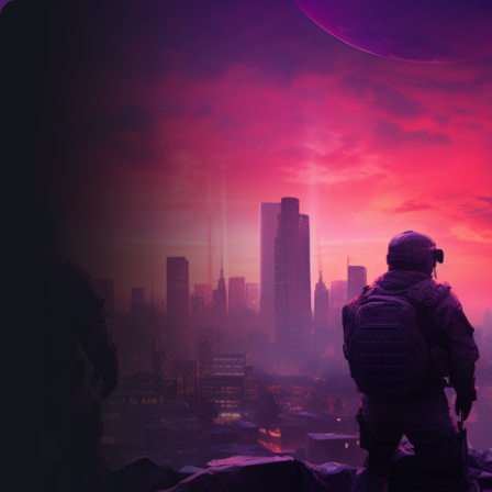
Search